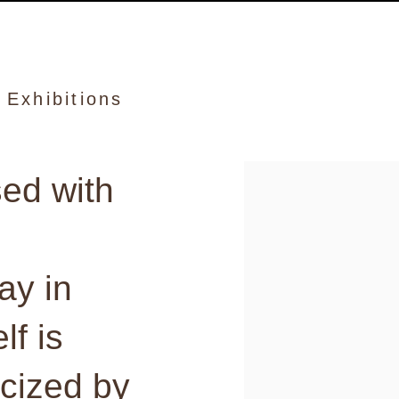
and
Exhibitions
sed with
View works.
ay in
lf is
icized by