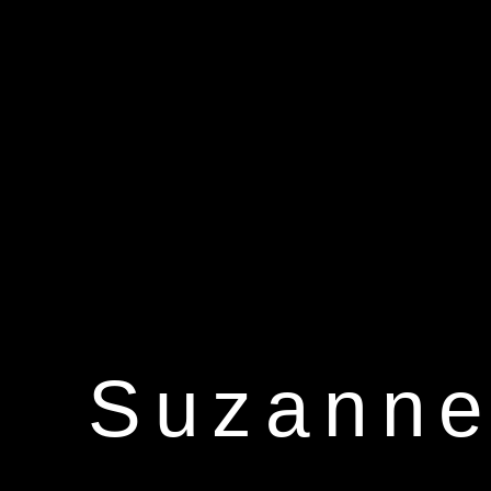
Suzanne