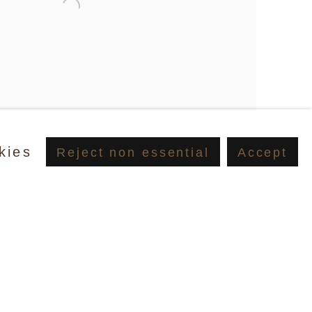
kies
Reject non essential
Accept
d, Pistol, 2002/2012, Polymer and oil on canvas, 40.6 x
lery, New York & Suzanne McClelland