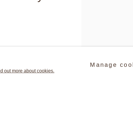
rida) has exhibited extensively
0s. Her practice includes large-
Manage coo
d out more about cookies.
se often extract fragments of
ces, explore the social, symbolic
(detail) Suzanne McClellan
50.8 cm. © Sue Scott Gal
ge, and celebrate the physicality
Share
ations and malleability of