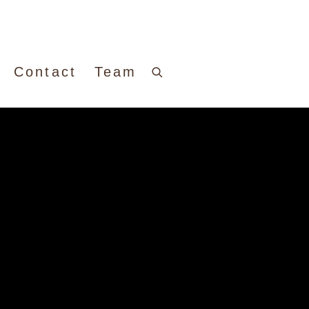
Contact
Team