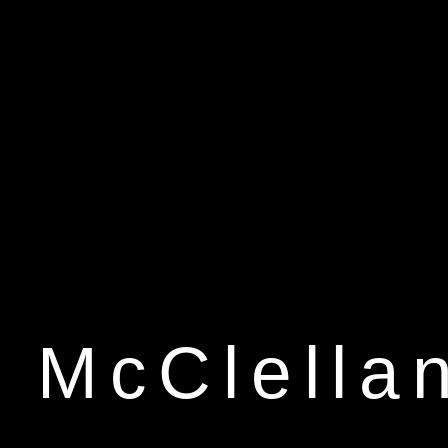
 McClella