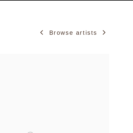
Browse artists