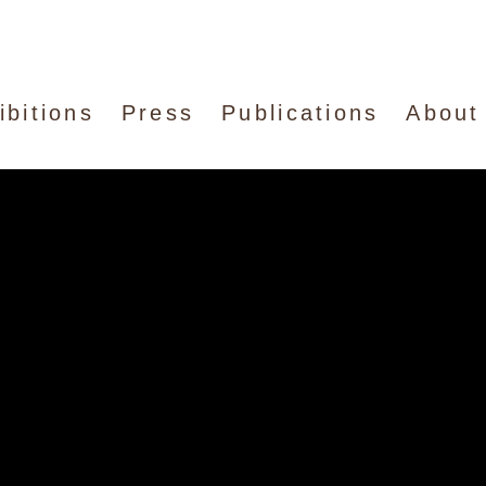
ibitions
Press
Publications
About