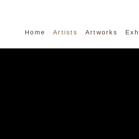
Home
Artists
Artworks
Exh