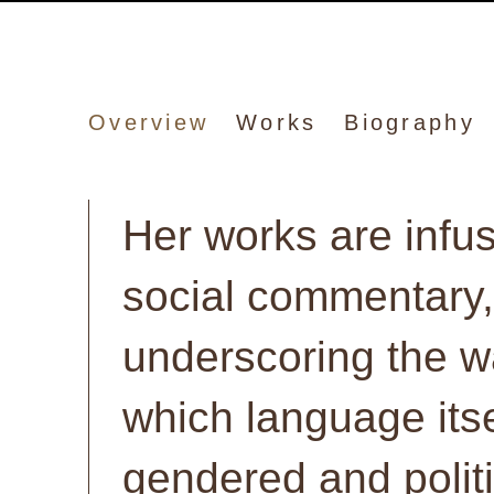
Suzanne McClell
Overview
Works
Biography
Her works are infu
social commentary,
underscoring the w
which language itse
gendered and polit