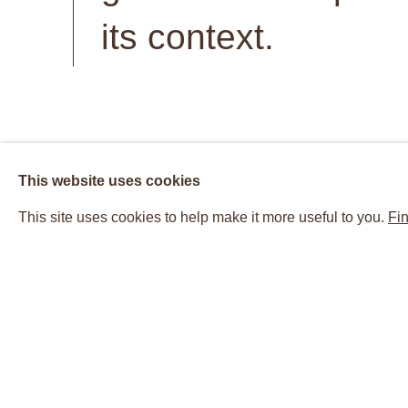
its context.
Suzanne McClelland (born 1959 in Jacksonville, Flo
This website uses cookies
in the United States and abroad since the early 199
This site uses cookies to help make it more useful to you.
Fin
scale paintings, works on paper, and books. The
speech or text from various political or cultural sour
and material possibilities that reside within langua
of speech and sound.
McClelland parses such issues as the limit