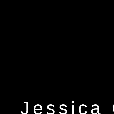
Jessica 