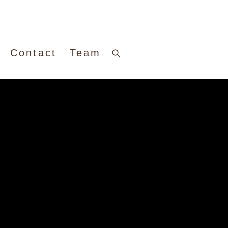
Contact
Team