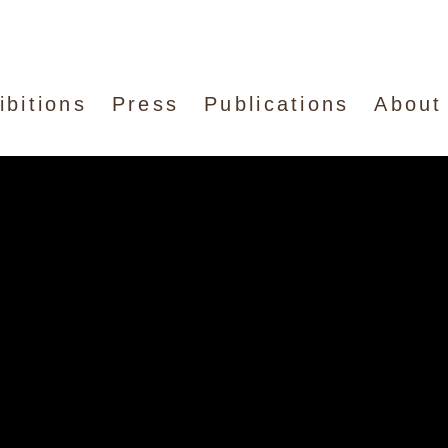
ibitions
Press
Publications
About