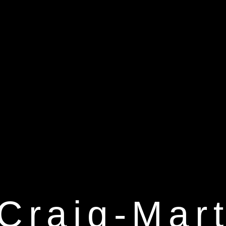
Craig-Mart