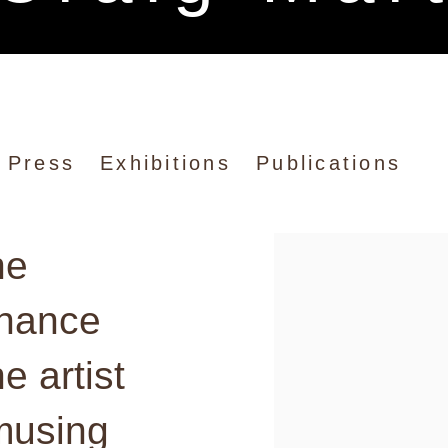
rtin
Press
Exhibitions
Publications
he
View works.
chance
e artist
musing