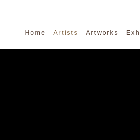
Home
Artists
Artworks
Exh