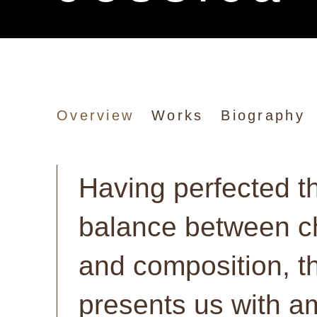
Jessica Craig-Ma
Overview
Works
Biography
Having perfected t
balance between 
and composition, th
presents us with a