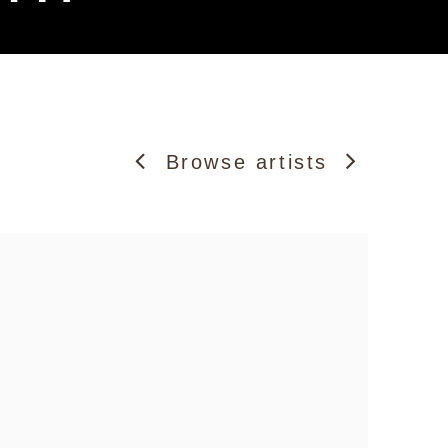
Browse artists