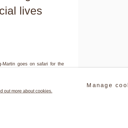
ial lives
-Martin goes on safari for the
nd comprising exclusive dinner
Manage coo
ults of her shoots are close-ups
d out more about cookies.
 habitus of the party guests she
(detail) Jessica Craig-Mar
C-Print, 50.8 x 64.8 cm ©
ly fascinating because of their
Share
tier-Bresson, she captures the