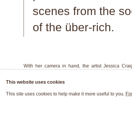
scenes from the soc
of the über-rich.
With her camera in hand, the artist Jessica Craig
world’s rich and beautiful. With her hunting grou
This website uses cookies
parties, gala events, and movie premieres, the res
This site uses cookies to help make it more useful to you.
Fin
from the world of glitz and glam, zeroing in on the
encounters. Craig-Martin's photographs are not on
snapshot aesthetic. In the tradition of Henri Car