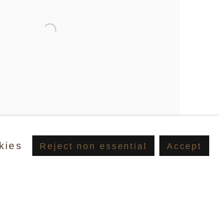
kies
Reject non essential
Accept
tin, Peals Before Wine (Standard Hotel), New York, 2023,
Jessica Craig-Martin