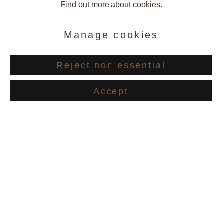
Find out more about cookies.
Manage cookies
Reject non essential
Recent Works
Accept
Caetano de Almeida
Carina Andres Thalmann and
Marie-Louise Teichmann
,
2014
Softcover 32 pages
Publisher: Galerie Andres Thalmann