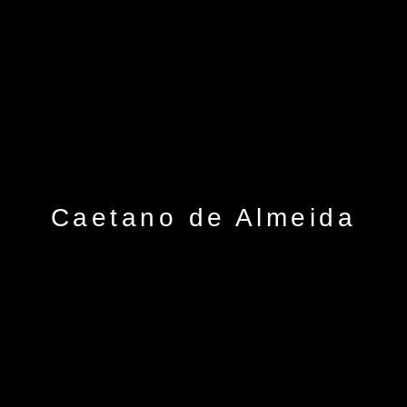
Caetano de Almeida