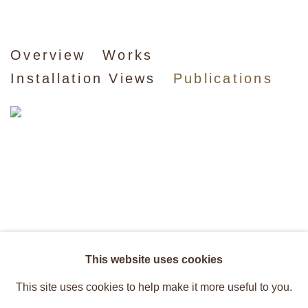
Caetano de Almeida
Overview
Works
Installation Views
Publications
Recent Works
This website uses cookies
This site uses cookies to help make it more useful to you.