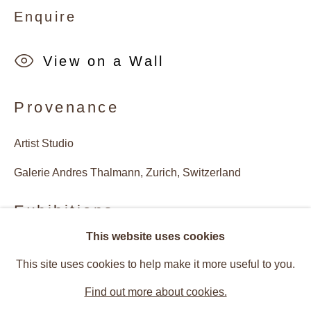
Enquire
View on a Wall
Provenance
Artist Studio
Galerie Andres Thalmann, Zurich, Switzerland
Exhibitions
This website uses cookies
Artists of the Gallery
2021, Sue Arrowsmith, Jessica Craig-Martin, Michael
Works
Installation Views
This site uses cookies to help make it more useful to you.
Craig-Martin, Ian Davenport, Nigel Hall, Paul Hosking,
Christmas Edition: Sue Arrowsmith, 
Find out more about cookies.
Eamon O‘Kane, Ralf Peters, Joan Hernandez Pijuan,