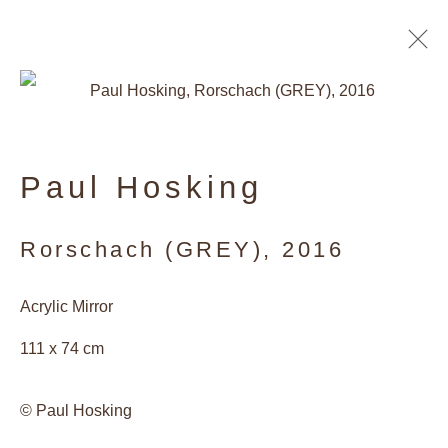
Paul Hosking
Rorschach (GREY)
,
2016
Acrylic Mirror
111 x 74 cm
Artists of the Gallery
© Paul Hosking