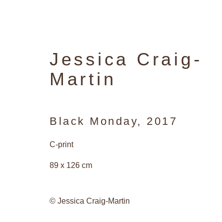
Jessica Craig-
Martin
Black Monday
,
2017
C-print
89 x 126 cm
© Jessica Craig-Martin