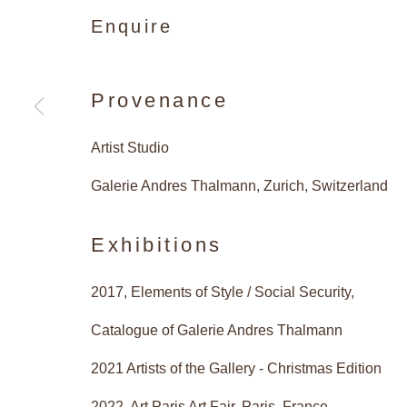
Enquire
Artists 
Provenance
Artist Studio
Christmas Edition: Sue Arrows
Nigel Hall, Paul Hosking, Eam
Galerie Andres Thalmann, Zurich, Switzerland
Donald Sultan, Claude Viallat
Exhibitions
2017, Elements of Style / Social Security,
Catalogue of Galerie Andres Thalmann
Artists of the Ga
Works
Installation Views
2021 Artists of the Gallery - Christmas Edition
2022, Art Paris Art Fair, Paris, France