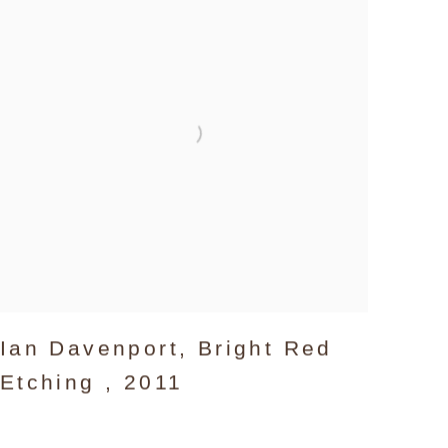
Ian Davenport
,
Bright Red
Etching
,
2011