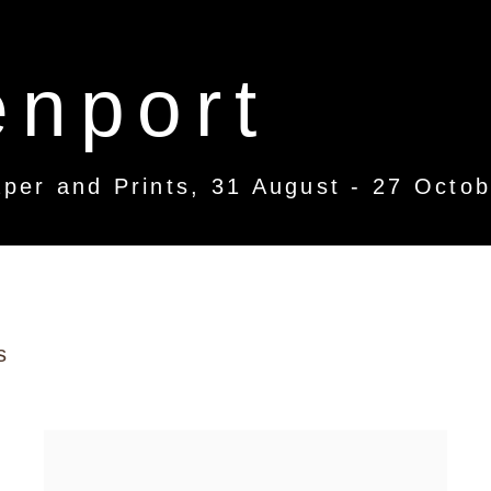
enport
per and Prints
,
31 August - 27 Octo
s
per and Prints