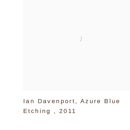
Ian Davenport
,
Azure Blue
Etching
,
2011