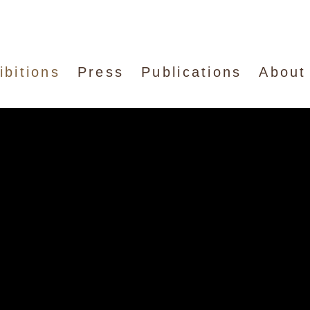
ibitions
Press
Publications
About