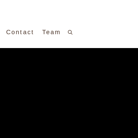
Contact
Team