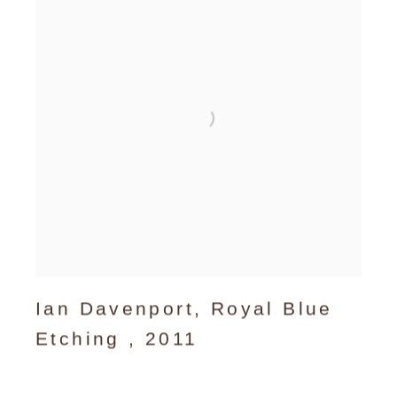
Ian Davenport
,
Royal Blue
Etching
,
2011