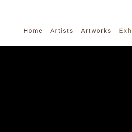
Home
Artists
Artworks
Exh