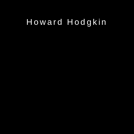
Howard Hodgkin