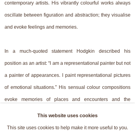
contemporary artists. His vibrantly colourful works always
oscillate between ­figuration and abstraction; they visualise
and evoke feelings and memories.
In a much-quoted statement Hodgkin described his
position as an artist: “I am a representational painter but not
a painter of appearances. I paint representational pictures
of emotional situations.” His sensual colour compositions
evoke memories of places and encounters and the
sentiments associated with them. The act of painting
This website uses cookies
revives his memories. In his compositions Hodgkin often
This site uses cookies to help make it more useful to you.