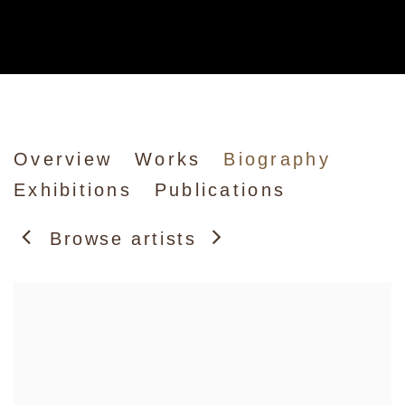
Howard Hodgkin
Overview
Works
Biography
Exhibitions
Publications
Browse artists
View works.