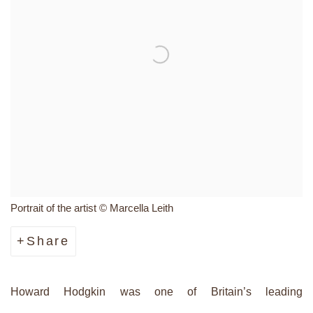
Portrait of the artist © Marcella Leith
Share
Howard Hodgkin was one of Britain’s leading