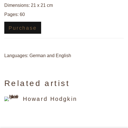
Dimensions: 21 x 21 cm
Pages: 60
Purchase
Languages: German and English
Related artist
Howard Hodgkin