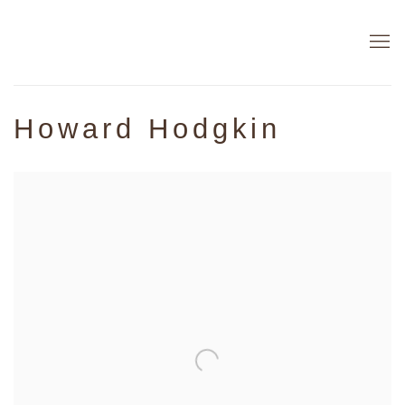
Howard Hodgkin
Open a larger version of the following image in a popup: