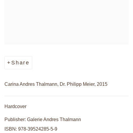
Share
Carina Andres Thalmann, Dr. Philipp Meier, 2015
Hardcover
Publisher: Galerie Andres Thalmann
ISBN: 978-39524285-5-9