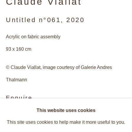
Claude Viallat
Untitled n°061
,
2020
Acrylic on fabric assembly
93 x 160 cm
© Claude Viallat, image courtesy of Galerie Andres
Thalmann
Enquire
Claude Viallat
This website uses cookies
Overview
Works
Provenance
This site uses cookies to help make it more useful to you.
Installation Views
Recent Works