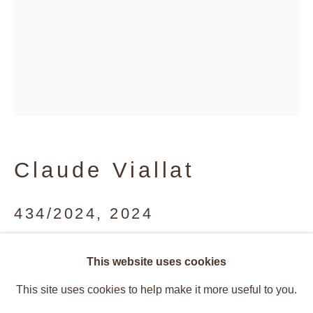
Claude Viallat
434/2024
,
2024
Acrylic on fabric
Claude Viallat
This website uses cookies
Overview
Works
233 x 148.5 cm
This site uses cookies to help make it more useful to you.
Installation Views
Recent Works