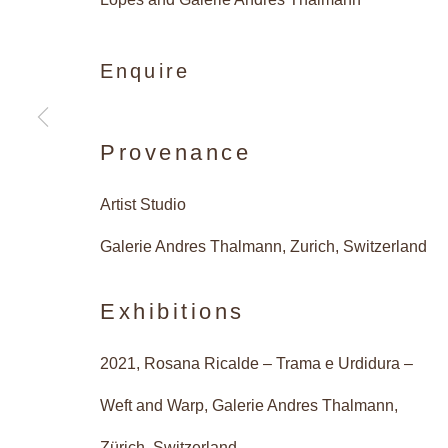
Enquire
Vibrant 
Provenance
Artist Studio
Caetano de Almeida, Rosana 
Galerie Andres Thalmann, Zurich, Switzerland
Exhibitions
2021, Rosana Ricalde – Trama e Urdidura –
Vibrant Structur
Overview
Works
Installatio
Weft and Warp, Galerie Andres Thalmann,
Zürich, Switzerland