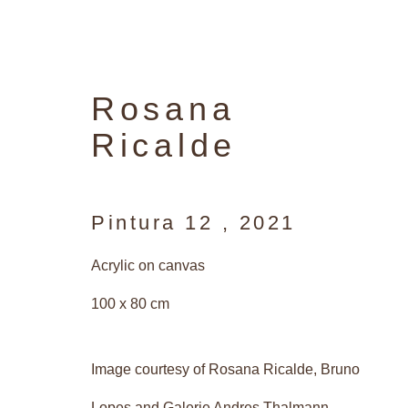
Rosana
Ricalde
Pintura 12
,
2021
Acrylic on canvas
100 x 80 cm
Image courtesy of Rosana Ricalde, Bruno
Lopes and Galerie Andres Thalmann