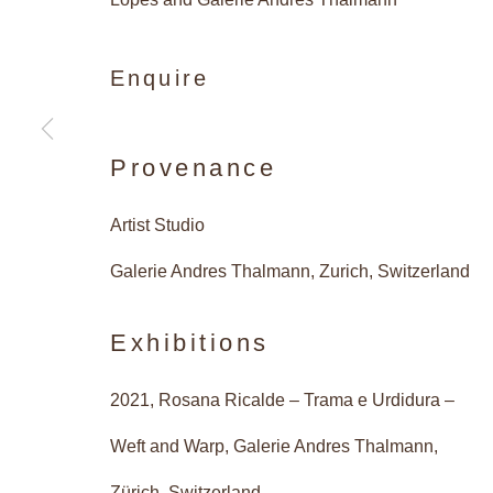
Enquire
Vibrant 
Provenance
Artist Studio
Caetano de Almeida, Rosana 
Galerie Andres Thalmann, Zurich, Switzerland
Exhibitions
2021, Rosana Ricalde – Trama e Urdidura –
Vibrant Structur
Overview
Works
Installatio
Weft and Warp, Galerie Andres Thalmann,
Zürich, Switzerland