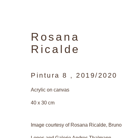
Rosana
Ricalde
Pintura 8
,
2019/2020
Acrylic on canvas
40 x 30 cm
Image courtesy of Rosana Ricalde, Bruno
Lopes and Galerie Andres Thalmann