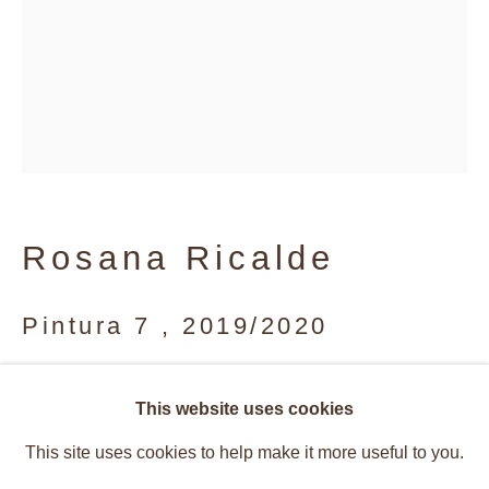
Rosana Ricalde
Pintura 7
,
2019/2020
Acrylic on canvas
Vibrant Structures
This website uses cookies
Overview
Works
40 x 30 cm
This site uses cookies to help make it more useful to you.
Installation Views
Press
Caetano de Almeida, Rosana Rical