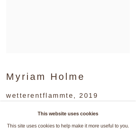
Myriam Holme
wetterentflammte
,
2019
Vibrant Structures
Aluminum, stain, watercolor
This website uses cookies
Overview
Works
197 x 138 cm
This site uses cookies to help make it more useful to you.
Installation Views
Press
Caetano de Almeida, Rosana Rical