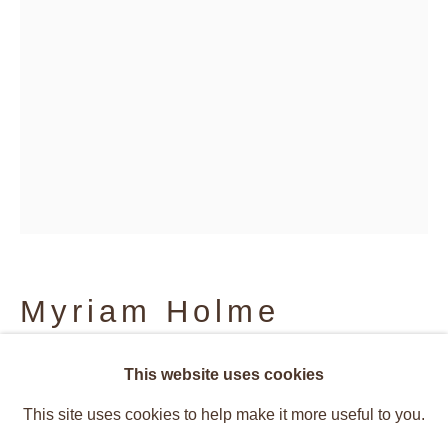
Myriam Holme
Vibrant Structures
spri
,
2024
This website uses cookies
Overview
Works
This site uses cookies to help make it more useful to you.
Installation Views
Press
Caetano de Almeida, Rosana Rical
Acrylic paint and impact metal on flag fabric