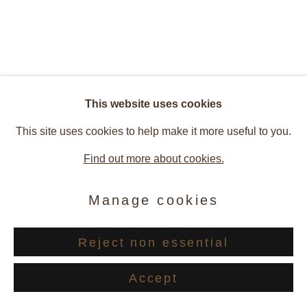
Barbara Ellmerer
Overview
Works
Installation Views
Press
Atomjumps
This website uses cookies
Publications
This site uses cookies to help make it more useful to you.
Find out more about cookies.
Related artist
Manage cookies
Barbara Ellmerer
Reject non essential
Accept
Share
Enquire
Privacy Policy