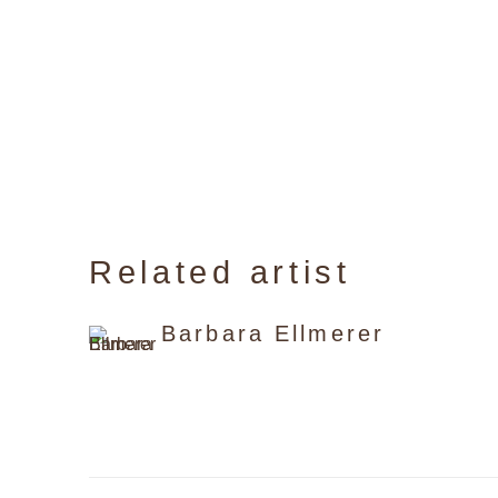
Related artist
Barbara Ellmerer