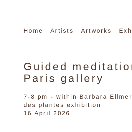
Home
Artists
Artworks
Exh
Guided meditatio
Paris gallery
7-8 pm - within Barbara Ellmer
des plantes exhibition
16 April 2026