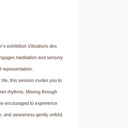
Open a larger version of
r’s exhibition
Vibrations des
 engages meditation and sensory
 representation.
life, this session invites you to
inner rhythms. Moving through
 are encouraged to experience
th, and awareness gently unfold.