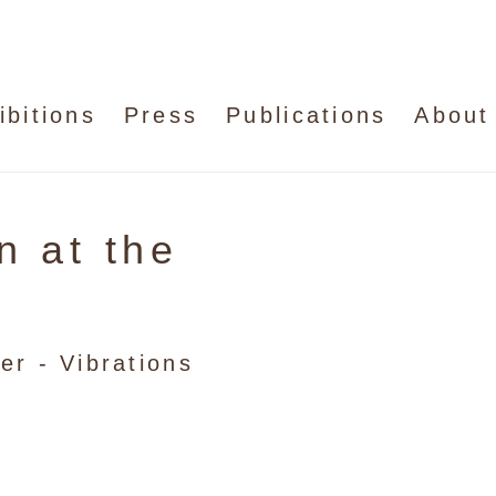
ibitions
Press
Publications
About
n at the
er - Vibrations