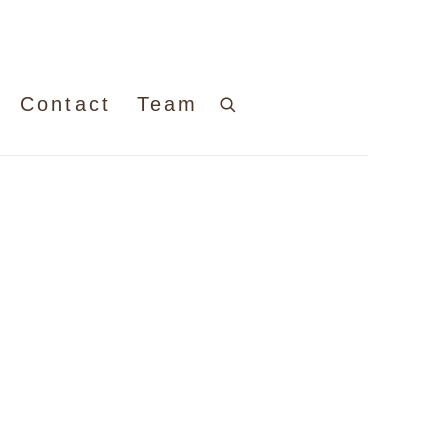
Contact
Team