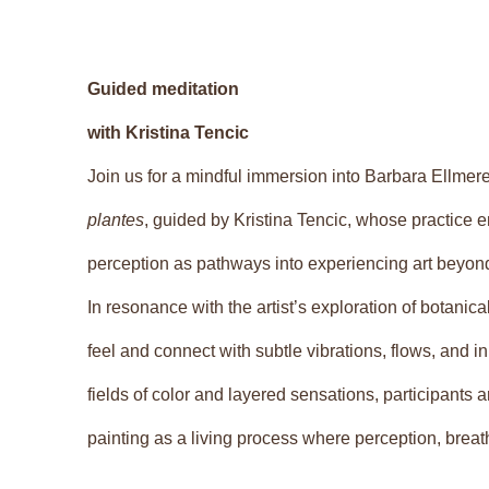
Guided meditation
with Kristina Tencic
Join us for a mindful immersion into Barbara Ellmere
plantes
, guided by Kristina Tencic, whose practice
perception as pathways into experiencing art beyond
In resonance with the artist’s exploration of botanical 
feel and connect with subtle vibrations, flows, and 
fields of color and layered sensations, participants
painting as a living process where perception, brea