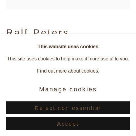
Site by Artlogic
Ralf Peters
This website uses cookies
SWEETS 75 MO
,
2024
This site uses cookies to help make it more useful to you.
Inkjet print on paper / Diasec
Find out more about cookies.
160 x 160 cm
Manage cookies
Edition of 3 + 2 AP
Reject non essential
© Ralf Peters
Accept
Enquire