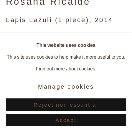
Rosana Ricalde
Site by Artlogic
Lapis Lazuli (1 piece)
,
2014
Gouache on paper
This website uses cookies
32.5 x 42.5 cm
This site uses cookies to help make it more useful to you.
© Rosana Ricalde
Find out more about cookies.
Enquire
Manage cookies
Reject non essential
Provenance
Accept
Artist Studio