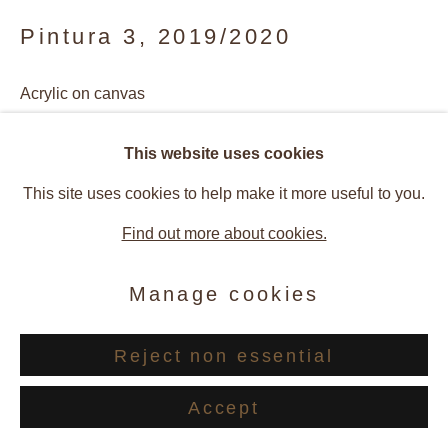
Pintura 3
,
2019/2020
Acrylic on canvas
20 x 30 cm
This website uses cookies
This site uses cookies to help make it more useful to you.
Image courtesy of Rosana Ricalde, Bruno Lopes and
Find out more about cookies.
Galerie Andres Thalmann
Manage cookies
Enquire
Reject non essential
Provenance
Accept
Artist Studio