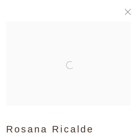
Artworks
Privacy Policy
Manage cookies
Copyright © 2026 Galerie Andres
Thalmann
Site by Artlogic
Rosana Ricalde