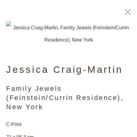
Artworks
Jessica Craig-Martin
Privacy Policy
Manage cookies
Family Jewels
(Feinstein/Currin Residence),
Copyright © 2026 Galerie Andres
New York
Thalmann
Site by Artlogic
C-Print