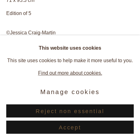
71 x 95.3 cm
Edition of 5
©Jessica Craig-Martin
This website uses cookies
Enquire
This site uses cookies to help make it more useful to you.
View on a Wall
Find out more about cookies.
Manage cookies
Provenance
Artist Studio, New York, USA
Reject non essential
Galerie Andres Thalmann, Zurich, Switzerland
Accept
Exhibitions