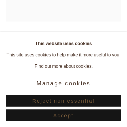
Claude Viallat
This website uses cookies
This site uses cookies to help make it more useful to you.
246/2024
,
2024
Find out more about cookies.
Acrylic on fabric
Manage cookies
77 x 67 cm
Reject non essential
© Cyrille Cauvet — Courtesy Ceysson & Bénétière
Accept
Enquire