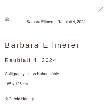
Artworks
Barbara Ellmerer
Privacy Policy
Raublatt 4
,
2024
Manage cookies
Calligraphy ink on Hahnemühle
Copyright © 2026 Galerie Andres
185 x 125 cm
Thalmann
Site by Artlogic
© Gerold Hänggi