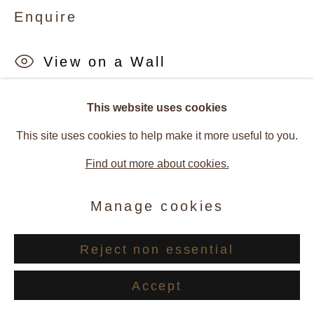
Enquire
View on a Wall
Provenance
This website uses cookies
This site uses cookies to help make it more useful to you.
Artist Studio
Find out more about cookies.
Galerie Andres Thalmann, Zurich, Switzerland
Manage cookies
Exhibitions
2024, Barbara Ellmerer - Symbiosis, Galerie Andres
Reject non essential
Thalmann, Zurich, Switzerland
Accept