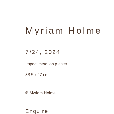
Myriam Holme
7/24
,
2024
Artworks
Impact metal on plaster
33.5 x 27 cm
Privacy Policy
Manage cookies
© Myriam Holme
Copyright © 2026 Galerie Andres Tha
Enquire