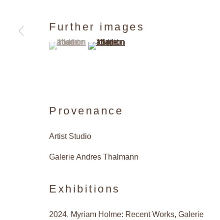
Further images
(View a larger image of thumbnail 1 )
, currently selected.
, currently selected.
, currently selected.
(View a larger image of thumbnail 2 )
Provenance
Artist Studio
Galerie Andres Thalmann
Exhibitions
2024, Myriam Holme: Recent Works, Galerie