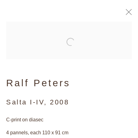
Artworks
Privacy Policy
Ralf Peters
Manage cookies
Copyright © 2026 Galerie Andres
Salta I-IV
,
2008
Thalmann
C-print on diasec
Site by Artlogic
4 pannels, each 110 x 91 cm