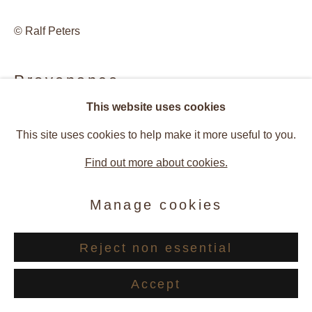
© Ralf Peters
Provenance
This website uses cookies
Artist Studio
This site uses cookies to help make it more useful to you.
Galerie Andres Thalmann, Zurich, Switzerland
Find out more about cookies.
Exhibitions
Manage cookies
2011 Ralf Peters – Photographic Works 1998 - 2010,
Reject non essential
Galerie Andres Thalmann, Zurich, Switzerland
Accept
Publications