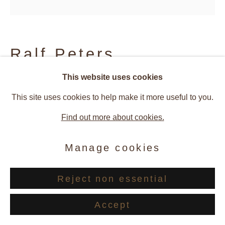
Ralf Peters
This website uses cookies
Yangmei (Chinese Balls) #234
,
This site uses cookies to help make it more useful to you.
2017
Find out more about cookies.
C-Print
Manage cookies
60 x 60 cm
Reject non essential
© Ralf Peters
Accept
Enquire