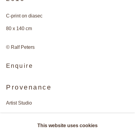
C-print on diasec
80 x 140 cm
© Ralf Peters
Enquire
Provenance
Artist Studio
Galerie Andres Thalmann, Zurich, Switzerland
Ralf Peters
Overview
Works
Biography
This website uses cookies
Exhibitions
Publications
Exhibitions