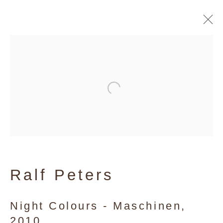
Ralf Peters
Ralf Peters
Night Colours - Maschinen
,
2010