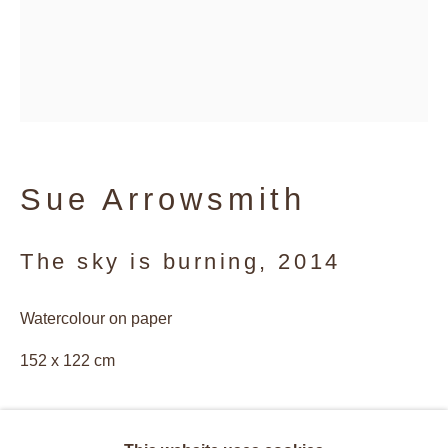
Sue Arrowsmith
The sky is burning
,
2014
Watercolour on paper
152 x 122 cm
Sue Arrowsmith
Overview
Works
Biography
© Sue Arrowsmith. Images courtesy of Antony Makinson